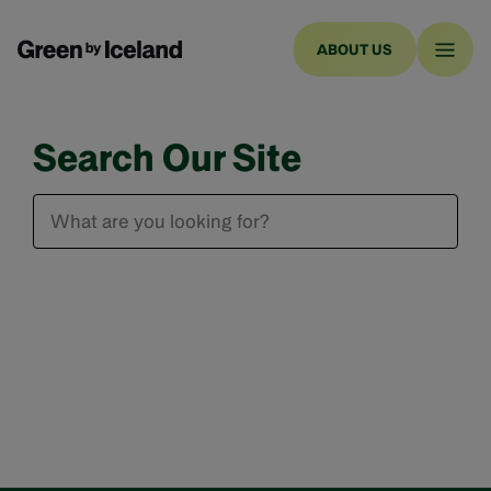
ABOUT US
Search Our Site