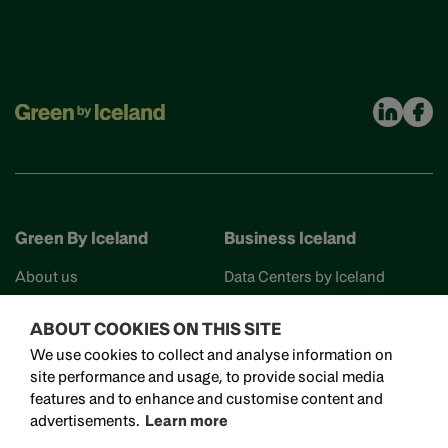
Green By Iceland
Business Iceland
About us
Data Centers by Iceland
Find your partner
Business Iceland
ABOUT COOKIES ON THIS SITE
Events
Work in Iceland
We use cookies to collect and analyse information on
Reykjavik Science City
site performance and usage, to provide social media
Invest in Iceland
features and to enhance and customise content and
Visit Iceland
advertisements.
Learn more