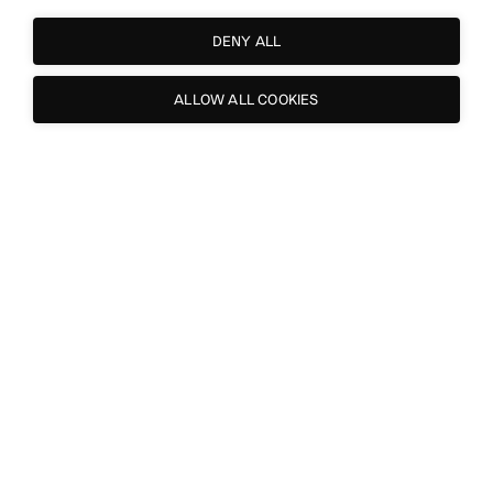
DENY ALL
ALLOW ALL COOKIES