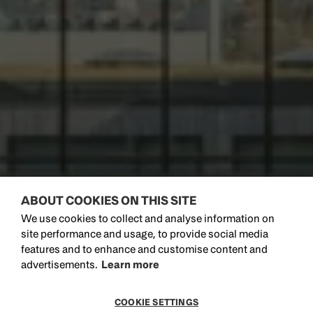
ABOUT COOKIES ON THIS SITE
We use cookies to collect and analyse information on
site performance and usage, to provide social media
features and to enhance and customise content and
advertisements.
Learn more
COOKIE SETTINGS