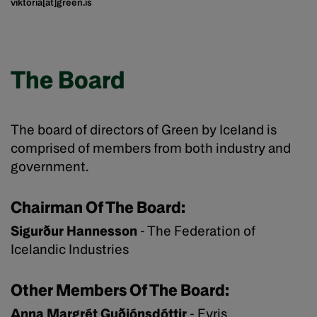
viktoria[at]green.is
The Board
The board of directors of Green by Iceland is
comprised of members from both industry and
government.
Chairman Of The Board:
Sigurður Hannesson
- The Federation of
Icelandic Industries
Other Members Of The Board:
Anna Margrét Guðjónsdóttir
- Evris