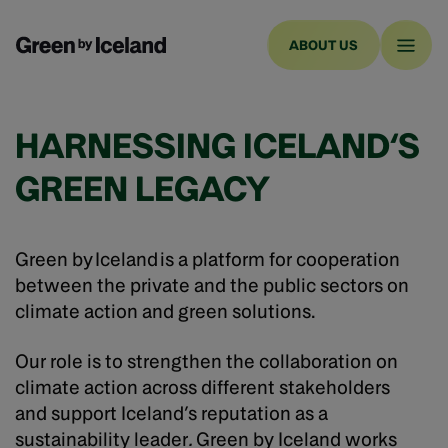
ABOUT US
HARNESSING ICELAND‘S
GREEN LEGACY
Green by Iceland is a platform for cooperation
between the private and the public sectors on
climate action and green solutions.
Our role is to strengthen the collaboration on
climate action across different stakeholders
and support Iceland’s reputation as a
sustainability leader
.
Green by Iceland works