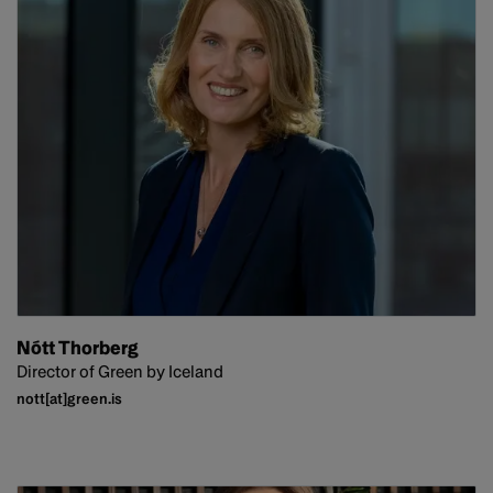
Nótt Thorberg
Director of Green by Iceland
nott[at]green.is