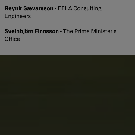
Reynir Sævarsson
- EFLA Consulting
Engineers
Sveinbjörn Finnsson
- The Prime Minister's
Office