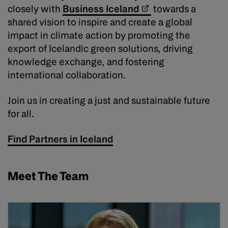
closely with
Business Iceland
towards a
shared vision to inspire and create a global
impact in climate action by promoting the
export of Icelandic green solutions, driving
knowledge exchange, and fostering
international collaboration.
Join us in creating a just and sustainable future
for all.
Find Partners in Iceland
Meet The Team