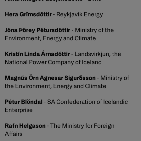
Hera Grímsdóttir
- Reykjavík Energy
Jóna Þórey Pétursdóttir
- Ministry of the
Environment, Energy and Climate
Kristín Linda Árnadóttir
- Landsvirkjun, the
National Power Company of Iceland
Magnús Örn Agnesar Sigurðsson
- Ministry of
the Environment, Energy and Climate
Pétur Blöndal
- SA Confederation of Icelandic
Enterprise
Rafn Helgason
- The Ministry for Foreign
Affairs