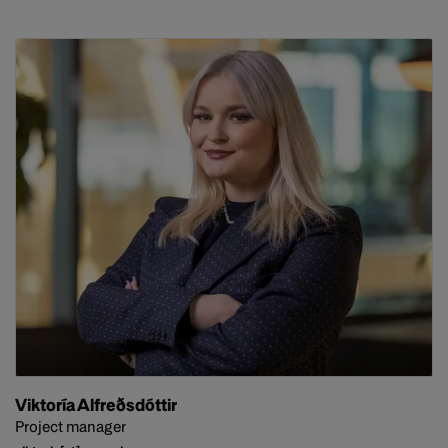
Viktoría Alfreðsdóttir
Project manager