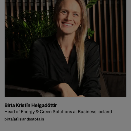
Birta Kristín Helgadóttir
Head of Energy & Green Solutions at Business Iceland
birta[at]islandsstofa.is