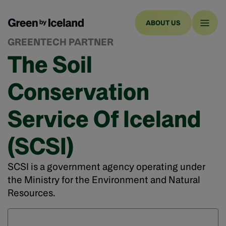
ABOUT US
GREENTECH PARTNER
The Soil
Conservation
Service Of Iceland
(SCSI)
SCSI is a government agency operating under
the Ministry for the Environment and Natural
Resources.