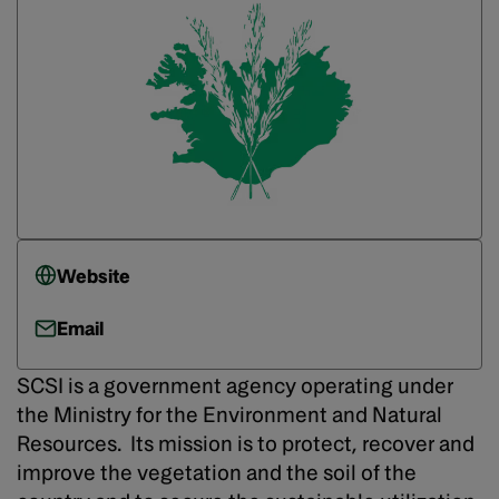
Website
Email
SCSI is a government agency operating under
the Ministry for the Environment and Natural
Resources. Its mission is to protect, recover and
improve the vegetation and the soil of the