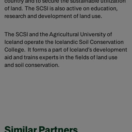
country and to secure the sustainable utilization
of land. The SCSI is also active on education,
research and development of land use.
The SCSI and the Agricultural University of
Iceland operate the Icelandic Soil Conservation
College. It forms a part of Iceland’s development
aid and trains experts in the fields of land use
and soil conservation.
Similar Partners