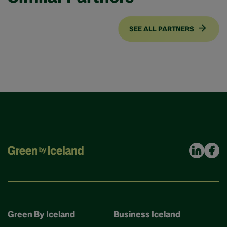
SEE ALL PARTNERS
Green By Iceland
Business Iceland