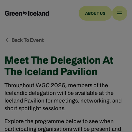
ABOUT US
Back To Event
Meet The Delegation At
The Iceland Pavilion
Throughout WGC 2026, members of the
Icelandic delegation will be available at the
Iceland Pavilion for meetings, networking, and
short spotlight sessions.
Explore the programme below to see when
participating organisations will be present and