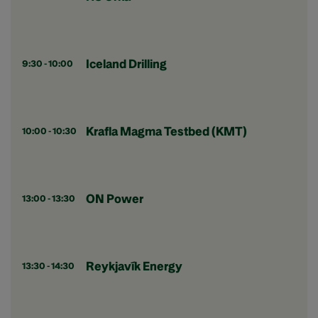
Iceland Drilling
9:30 - 10:00
Krafla Magma Testbed (KMT)
10:00 - 10:30
ON Power
13:00 - 13:30
Reykjavík Energy
13:30 - 14:30