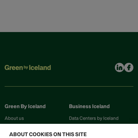
Green By Iceland
Business Iceland
About us
Data Centers by Iceland
Find your partner
Business Iceland
ABOUT COOKIES ON THIS SITE
Events
Work in Iceland