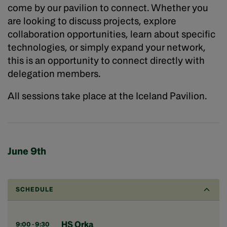
come by our pavilion to connect. Whether you
are looking to discuss projects, explore
collaboration opportunities, learn about specific
technologies, or simply expand your network,
this is an opportunity to connect directly with
delegation members.
All sessions take place at the Iceland Pavilion.
June 9th
SCHEDULE
HS Orka
9:00 - 9:30