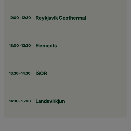
Reykjavík Geothermal
12:00 - 12:30
Elements
13:00 - 13:30
ÍSOR
13:30 - 14:30
Landsvirkjun
14:30 - 15:00