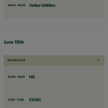
Veitur Utilities
14:00 - 14:30
June 10th
SCHEDULE
HD
10:30 - 11:00
COWI
11:00 - 11:30