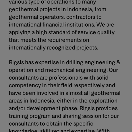
various type of operations to many
geothermal projects in Indonesia, from
geothermal operators, contractors to
international financial institutions. We are
applying a high standard of service quality
that meets the requirements on
internationally recognized projects.
Rigsis has expertise in drilling engineering &
operation and mechanical engineering. Our
consultants are professionals with solid
competency in their field respectively and
have been involved in almost all geothermal
areas in Indonesia, either in the exploration
and/or development phase. Rigsis provides
training program and sharing session for our
consultants to obtain the specific
knowledge, skill set and expertise. With