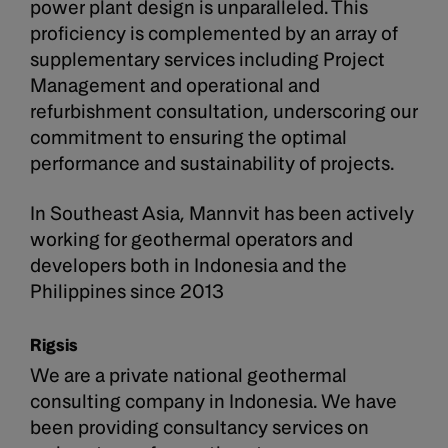
power plant design is unparalleled. This
proficiency is complemented by an array of
supplementary services including Project
Management and operational and
refurbishment consultation, underscoring our
commitment to ensuring the optimal
performance and sustainability of projects.
In Southeast Asia, Mannvit has been actively
working for geothermal operators and
developers both in Indonesia and the
Philippines since 2013
Rigsis
We are a private national geothermal
consulting company in Indonesia. We have
been providing consultancy services on