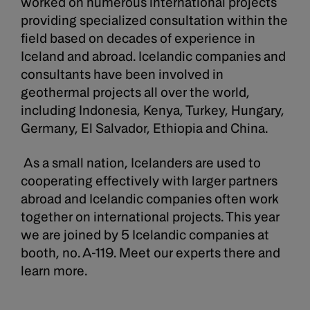
worked on numerous international projects
providing specialized consultation within the
field based on decades of experience in
Iceland and abroad. Icelandic companies and
consultants have been involved in
geothermal projects all over the world,
including Indonesia, Kenya, Turkey, Hungary,
Germany, El Salvador, Ethiopia and China.
As a small nation, Icelanders are used to
cooperating effectively with larger partners
abroad and Icelandic companies often work
together on international projects. This year
we are joined by 5 Icelandic companies at
booth, no. A-119. Meet our experts there and
learn more.