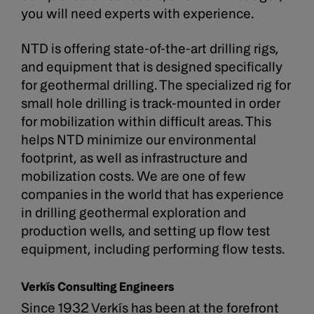
you will need experts with experience.
​NTD is offering state-of-the-art drilling rigs,
and equipment that is designed specifically
for geothermal drilling. The specialized rig for
small hole drilling is track-mounted in order
for mobilization within difficult areas. This
helps NTD minimize our environmental
footprint, as well as infrastructure and
mobilization costs. We are one of few
companies in the world that has experience
in drilling geothermal exploration and
production wells, and setting up flow test
equipment, including performing flow tests.
Verkís Consulting Engineers
Since 1932 Verkís has been at the forefront