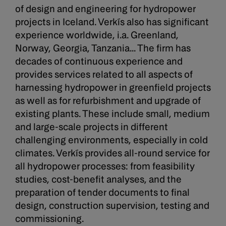
of design and engineering for hydropower
projects in Iceland. Verkís also has significant
experience worldwide, i.a. Greenland,
Norway, Georgia, Tanzania... The firm has
decades of continuous experience and
provides services related to all aspects of
harnessing hydropower in greenfield projects
as well as for refurbishment and upgrade of
existing plants. These include small, medium
and large-scale projects in different
challenging environments, especially in cold
climates. Verkís provides all-round service for
all hydropower processes: from feasibility
studies, cost-benefit analyses, and the
preparation of tender documents to final
design, construction supervision, testing and
commissioning.