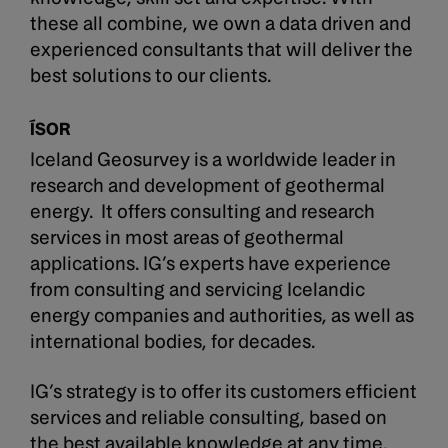
these all combine, we own a data driven and
experienced consultants that will deliver the
best solutions to our clients.
ÍSOR
Iceland Geosurvey is a worldwide leader in
research and development of geothermal
energy. It offers consulting and research
services in most areas of geothermal
applications. IG’s experts have experience
from consulting and servicing Icelandic
energy companies and authorities, as well as
international bodies, for decades.
IG’s strategy is to offer its customers efficient
services and reliable consulting, based on
the best available knowledge at any time.