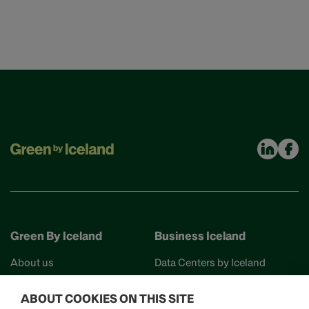
Green By Iceland
Business Iceland
About us
Data Centers by Iceland
Find your partner
Business Iceland
ABOUT COOKIES ON THIS SITE
Events
Work in Iceland