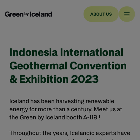
ABOUT US
Indonesia International
Geothermal Convention
& Exhibition 2023
Iceland has been harvesting renewable
energy for more than a century. Meet us at
the Green by Iceland booth A-119 !
Throughout the years, Icelandic experts have