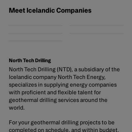
Meet Icelandic Companies
North Tech Drilling
North Tech Drilling (NTD), a subsidiary of the
Icelandic company North Tech Energy,
specializes in supplying energy companies
with proficient and flexible talent for
geothermal drilling services around the
world.
For your geothermal drilling projects to be
completed on schedule, and within budget,