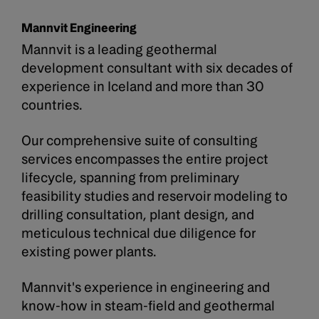
Mannvit Engineering
Mannvit is a leading geothermal
development consultant with six decades of
experience in Iceland and more than 30
countries.
Our comprehensive suite of consulting
services encompasses the entire project
lifecycle, spanning from preliminary
feasibility studies and reservoir modeling to
drilling consultation, plant design, and
meticulous technical due diligence for
existing power plants.
Mannvit's experience in engineering and
know-how in steam-field and geothermal