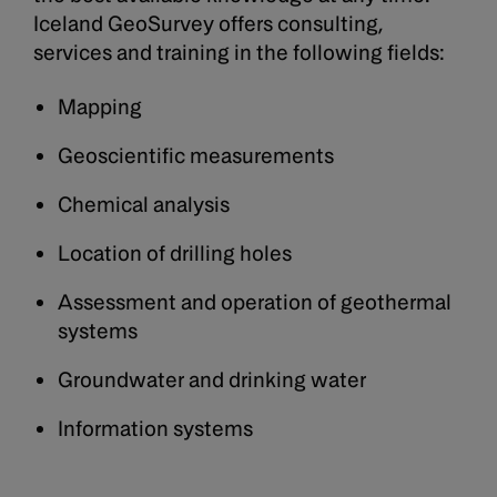
Iceland GeoSurvey offers consulting,
services and training in the following fields:
Mapping
Geoscientific measurements
Chemical analysis
Location of drilling holes
Assessment and operation of geothermal
systems
Groundwater and drinking water
Information systems